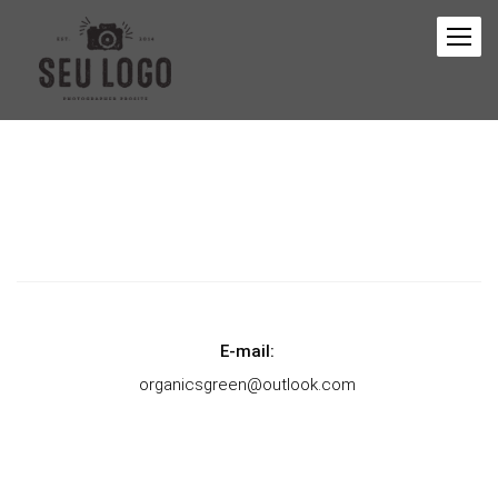
E-mail:
organicsgreen@outlook.com